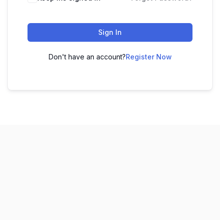
Sign In
Don't have an account?
Register Now