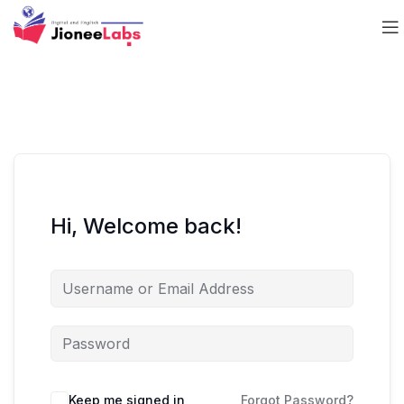
Hi, Welcome back!
Keep me signed in
Forgot Password?