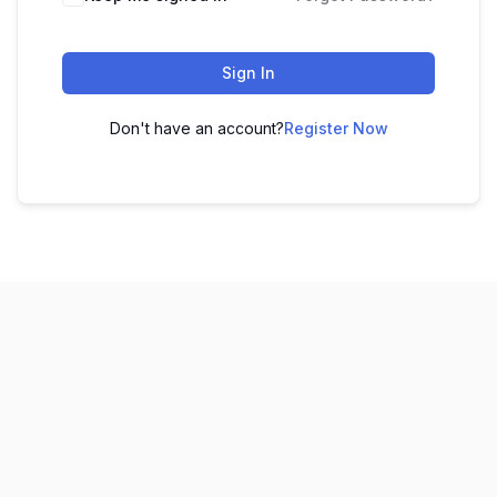
Sign In
Don't have an account?
Register Now