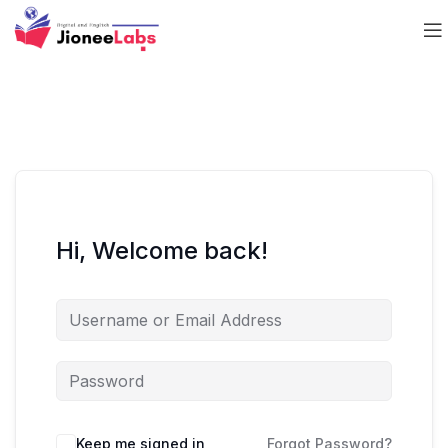
Hi, Welcome back!
Keep me signed in
Forgot Password?