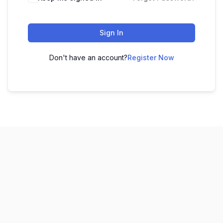
Sign In
Don't have an account?
Register Now