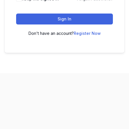
Sign In
Don't have an account?
Register Now