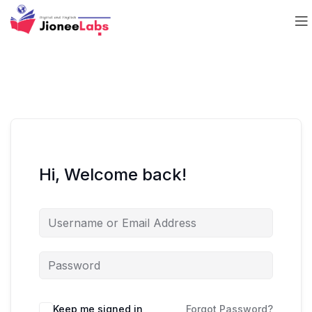
Hi, Welcome back!
Keep me signed in
Forgot Password?