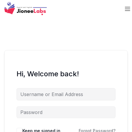
Hi, Welcome back!
Keep me signed in
Forgot Password?