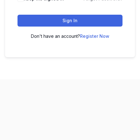
Sign In
Don't have an account?
Register Now