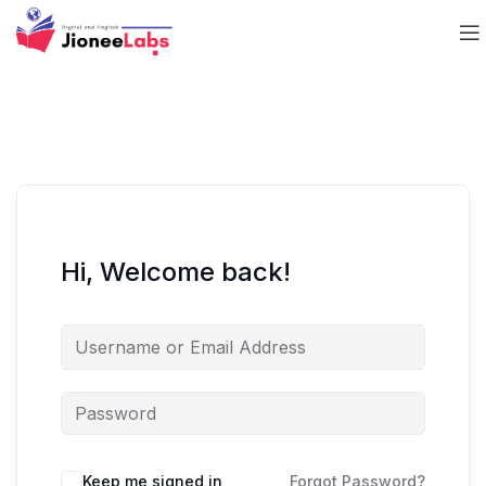
Hi, Welcome back!
Keep me signed in
Forgot Password?