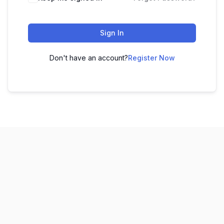
Sign In
Don't have an account?
Register Now