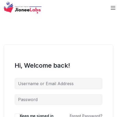
Hi, Welcome back!
Keep me signed in
Forgot Password?