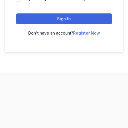
Sign In
Don't have an account?
Register Now