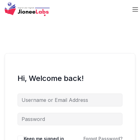
Hi, Welcome back!
Keep me signed in
Forgot Password?