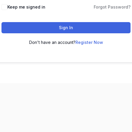
Keep me signed in
Forgot Password?
Sign In
Don't have an account?
Register Now