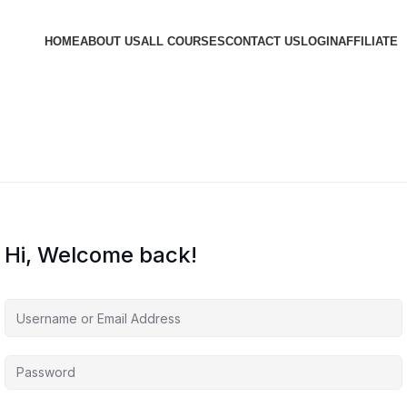
HOME
ABOUT US
ALL COURSES
CONTACT US
LOGIN
AFFILIATE
Hi, Welcome back!