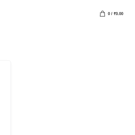
0
/
₹
0.00