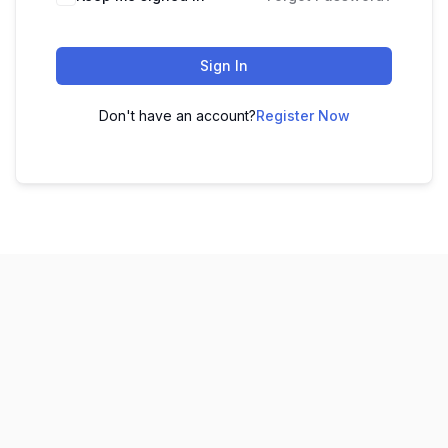
Sign In
Don't have an account?
Register Now