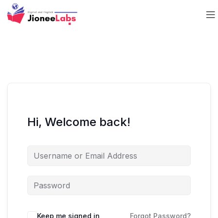
Hi, Welcome back!
Keep me signed in
Forgot Password?