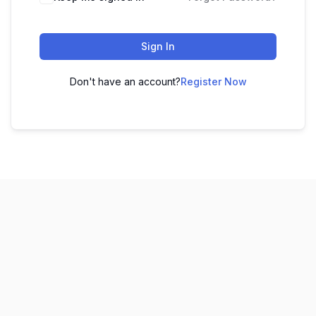
Sign In
Don't have an account?
Register Now