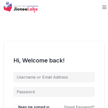
Hi, Welcome back!
Keep me signed in
Forgot Password?