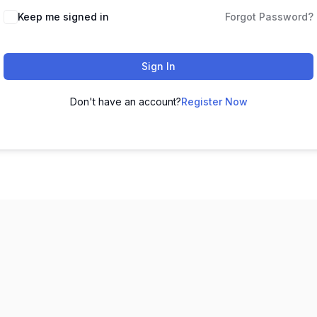
Keep me signed in
Forgot Password?
Sign In
Don't have an account?
Register Now