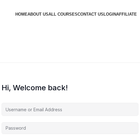
HOME
ABOUT US
ALL COURSES
CONTACT US
LOGIN
AFFILIATE
Hi, Welcome back!