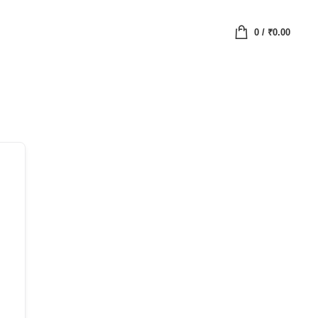
0
/
₹
0.00