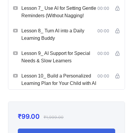
Lesson 7_ Use AI for Setting Gentle
00:00
Reminders (Without Nagging!
Lesson 8_ Turn AI into a Daily
00:00
Learning Buddy
Lesson 9_ AI Support for Special
00:00
Needs & Slow Learners
Lesson 10_ Build a Personalized
00:00
Learning Plan for Your Child with AI
₹
99.00
₹
1,999.00