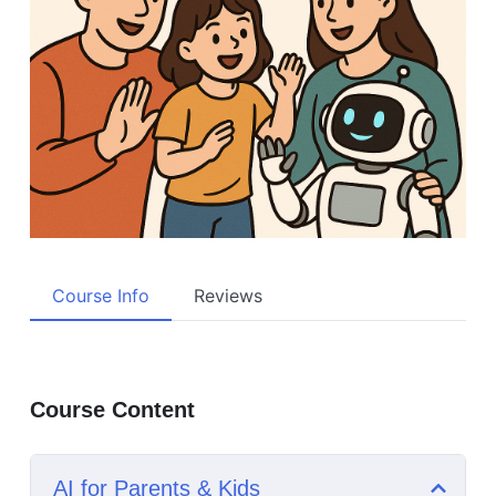
Course Info
Reviews
Course Content
AI for Parents & Kids