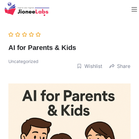
AI for Parents & Kids
Uncategorized
Wishlist
Share