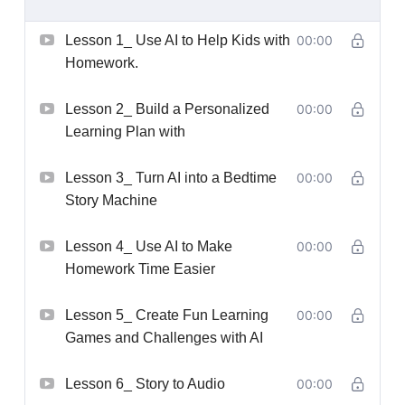
Lesson 1_ Use AI to Help Kids with
00:00
Homework.
Lesson 2_ Build a Personalized
00:00
Learning Plan with
Lesson 3_ Turn AI into a Bedtime
00:00
Story Machine
Lesson 4_ Use AI to Make
00:00
Homework Time Easier
Lesson 5_ Create Fun Learning
00:00
Games and Challenges with AI
Lesson 6_ Story to Audio
00:00