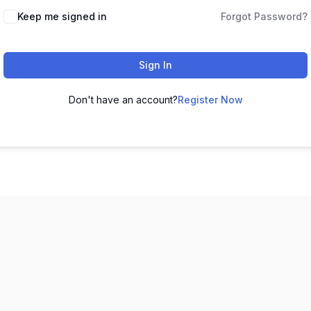
Keep me signed in
Forgot Password?
Sign In
Don't have an account?
Register Now