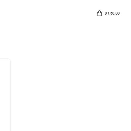
0
/
₹
0.00