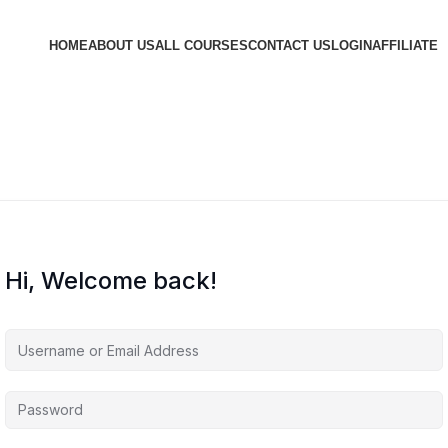
HOME
ABOUT US
ALL COURSES
CONTACT US
LOGIN
AFFILIATE
Hi, Welcome back!