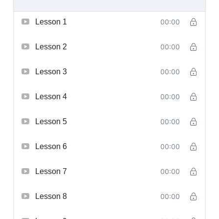
Lesson 1
00:00
Lesson 2
00:00
Lesson 3
00:00
Lesson 4
00:00
Lesson 5
00:00
Lesson 6
00:00
Lesson 7
00:00
Lesson 8
00:00