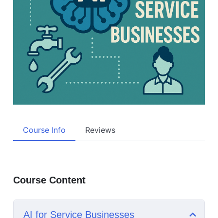
Course Info
Reviews
Course Content
AI for Service Businesses