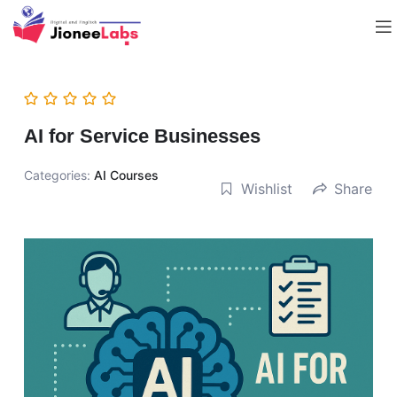
AI for Service Businesses
Categories:
AI Courses
Wishlist
Share