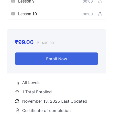
Lesson 9
00:00
Lesson 10
00:00
₹
99.00
₹
1,499.00
Enroll Now
All Levels
1 Total Enrolled
November 13, 2025 Last Updated
Certificate of completion