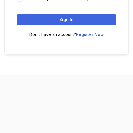
Sign In
Don't have an account?
Register Now