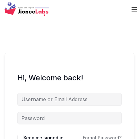
Hi, Welcome back!
Keep me signed in
Forgot Password?