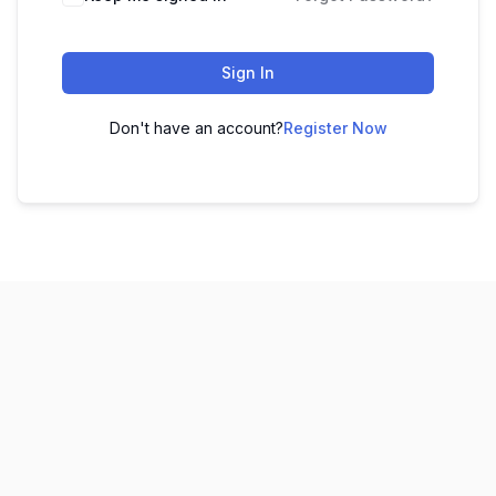
Sign In
Don't have an account?
Register Now