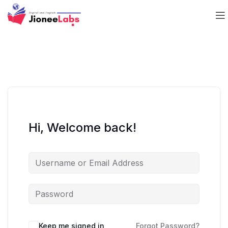
Hi, Welcome back!
Keep me signed in
Forgot Password?