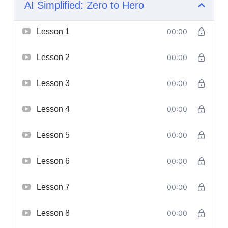
AI Simplified: Zero to Hero
Lesson 1
00:00
Lesson 2
00:00
Lesson 3
00:00
Lesson 4
00:00
Lesson 5
00:00
Lesson 6
00:00
Lesson 7
00:00
Lesson 8
00:00