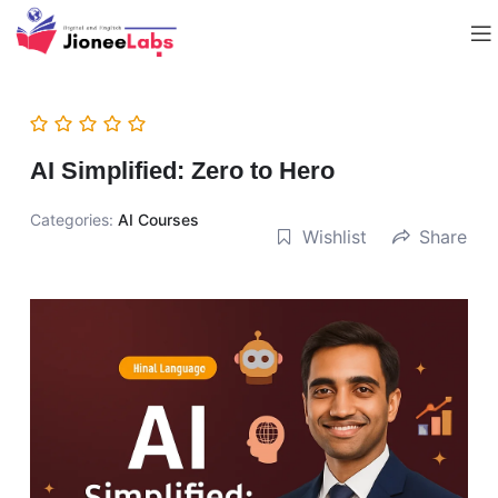
AI Simplified: Zero to Hero
Categories:
AI Courses
Wishlist
Share