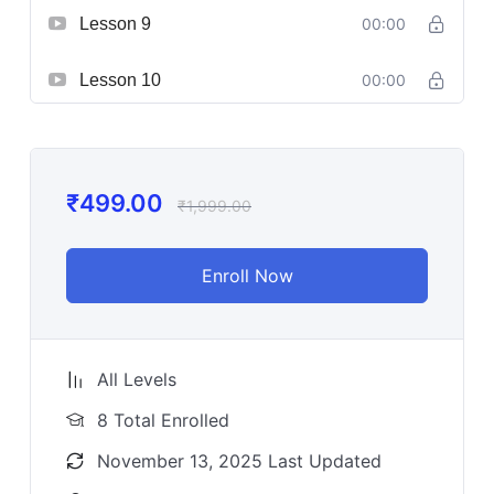
Lesson 9
00:00
Lesson 10
00:00
₹
499.00
₹
1,999.00
Enroll Now
All Levels
8 Total Enrolled
November 13, 2025 Last Updated