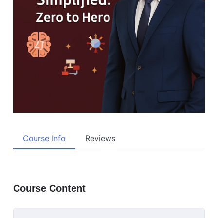
Course Info
Reviews
Course Content