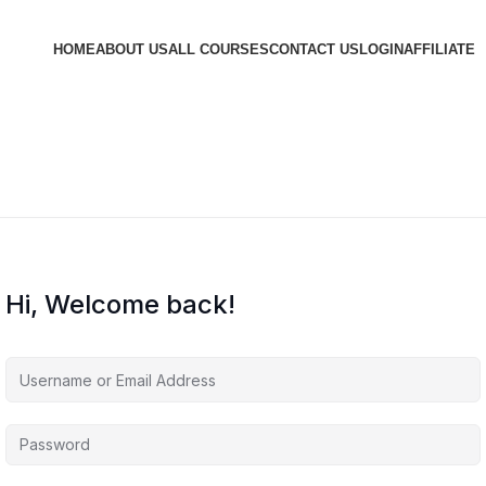
HOME
ABOUT US
ALL COURSES
CONTACT US
LOGIN
AFFILIATE
Hi, Welcome back!