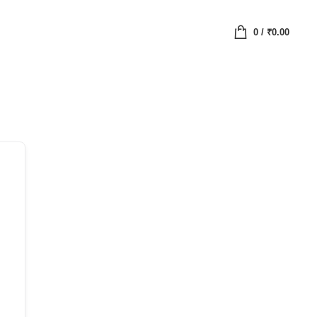
0
/
₹
0.00