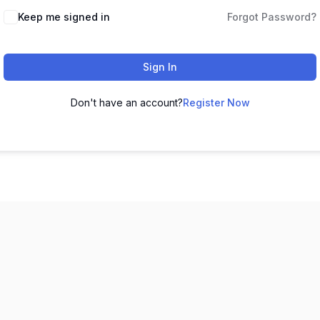
Keep me signed in
Forgot Password?
Sign In
Don't have an account?
Register Now