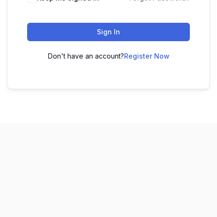
Sign In
Don't have an account?
Register Now