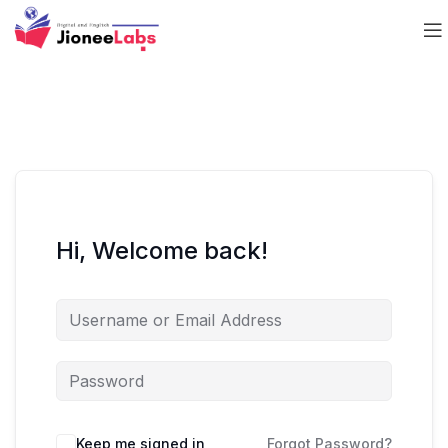
Hi, Welcome back!
Keep me signed in
Forgot Password?