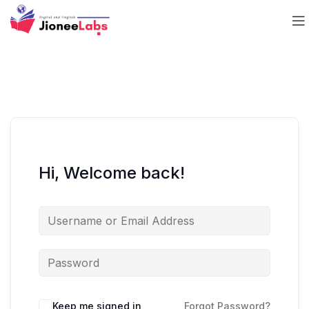
Hi, Welcome back!
Keep me signed in
Forgot Password?