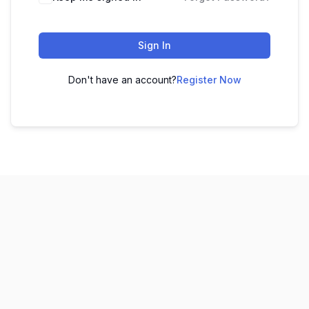
Sign In
Don't have an account?
Register Now