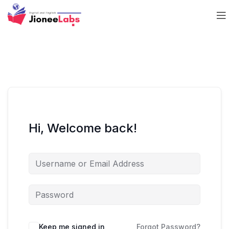
Hi, Welcome back!
Keep me signed in
Forgot Password?