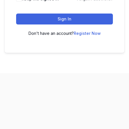
Sign In
Don't have an account?
Register Now