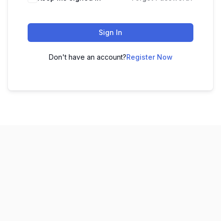
Sign In
Don't have an account?
Register Now