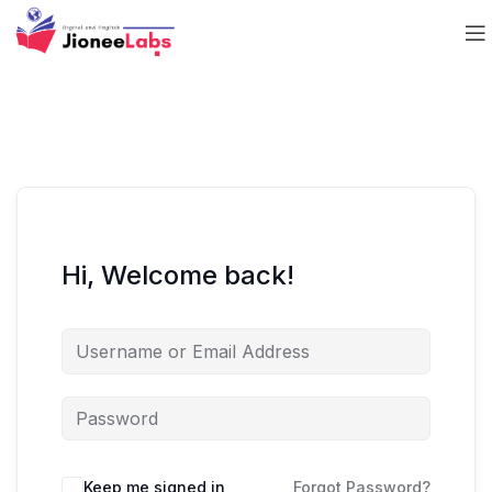
Hi, Welcome back!
Keep me signed in
Forgot Password?