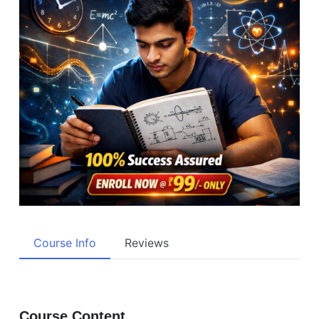
Course Info
Reviews
Course Content