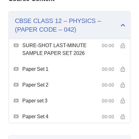
CBSE CLASS 12 – PHYSICS –
(PAPER CODE – 042)
SURE-SHOT LAST-MINUTE
00:00
SAMPLE PAPER SET 2026
Paper Set 1
00:00
Paper Set 2
00:00
Paper set 3
00:00
Paper Set 4
00:00