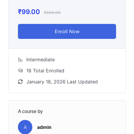
₹
99.00
₹
299.00
Enroll Now
Intermediate
18 Total Enrolled
January 18, 2026 Last Updated
A course by
A
admin