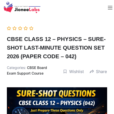
CBSE CLASS 12 – PHYSICS – SURE-
SHOT LAST-MINUTE QUESTION SET
2026 (PAPER CODE – 042)
Categories:
CBSE Board
Wishlist
Share
Exam Support Course