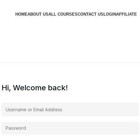
HOME
ABOUT US
ALL COURSES
CONTACT US
LOGIN
AFFILIATE
Hi, Welcome back!