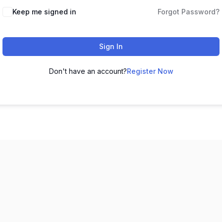
Keep me signed in
Forgot Password?
Sign In
Don't have an account?
Register Now