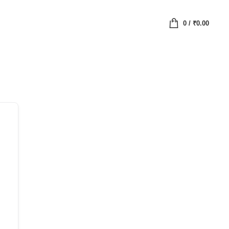
0
/
₹
0.00