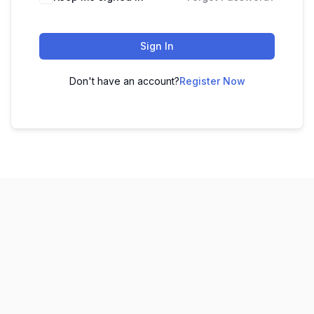
Sign In
Don't have an account?
Register Now