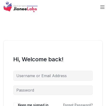
Hi, Welcome back!
Keep me signed in
Forgot Password?