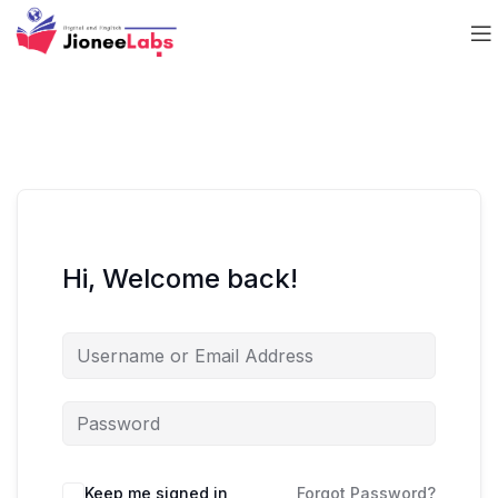
Hi, Welcome back!
Keep me signed in
Forgot Password?