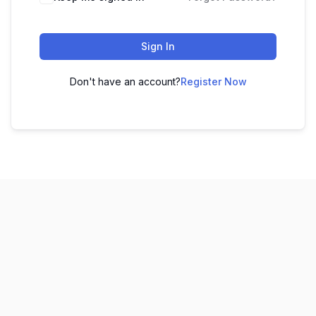
Sign In
Don't have an account?
Register Now