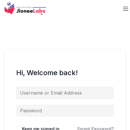
Hi, Welcome back!
Keep me signed in
Forgot Password?