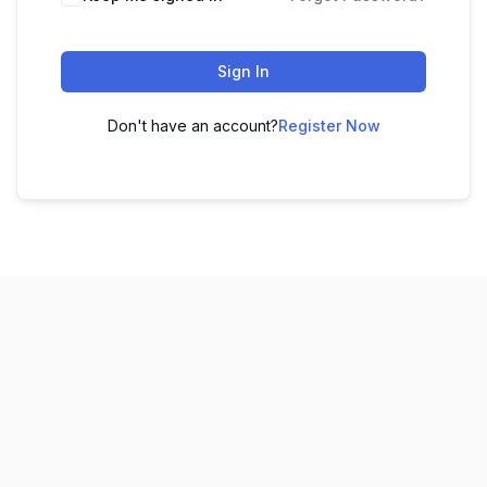
Sign In
Don't have an account?
Register Now