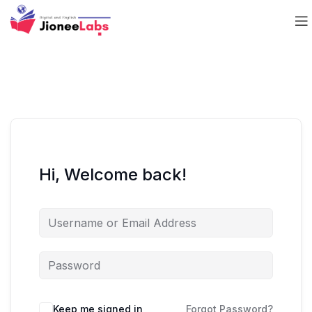
Hi, Welcome back!
Keep me signed in
Forgot Password?