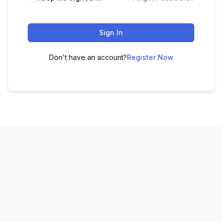
Sign In
Don't have an account?
Register Now