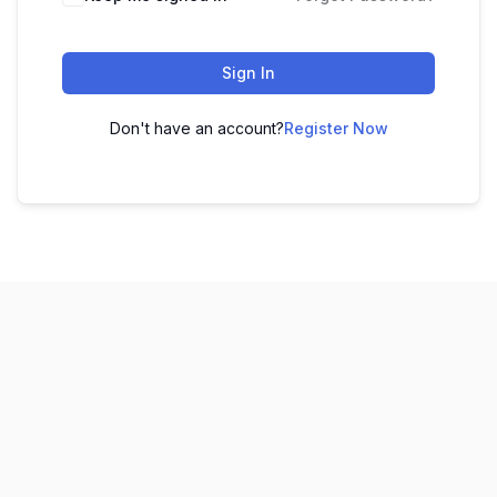
Sign In
Don't have an account?
Register Now