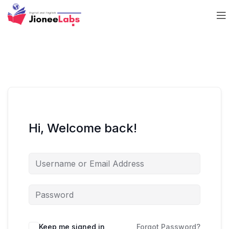
Hi, Welcome back!
Keep me signed in
Forgot Password?