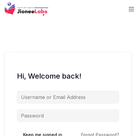
Hi, Welcome back!
Keep me signed in
Forgot Password?