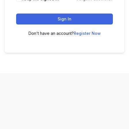
Sign In
Don't have an account?
Register Now