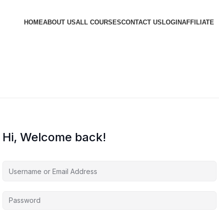
HOME
ABOUT US
ALL COURSES
CONTACT US
LOGIN
AFFILIATE
Hi, Welcome back!