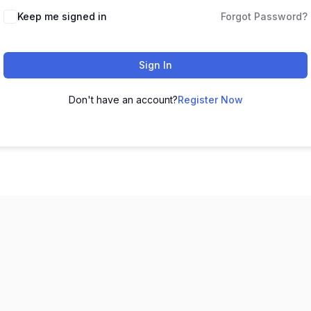
Keep me signed in
Forgot Password?
Sign In
Don't have an account?
Register Now