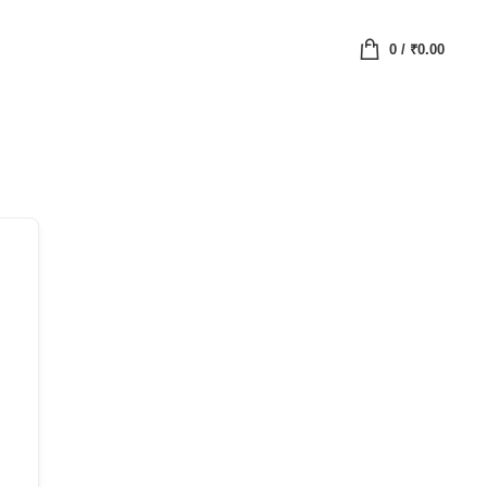
0
/
₹
0.00