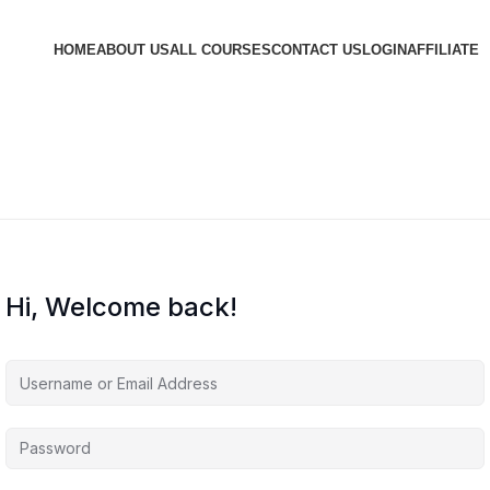
HOME
ABOUT US
ALL COURSES
CONTACT US
LOGIN
AFFILIATE
Hi, Welcome back!