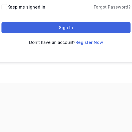
Keep me signed in
Forgot Password?
Sign In
Don't have an account?
Register Now