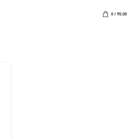
0
/
₹
0.00