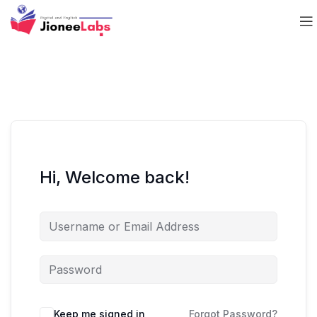
Hi, Welcome back!
Keep me signed in
Forgot Password?