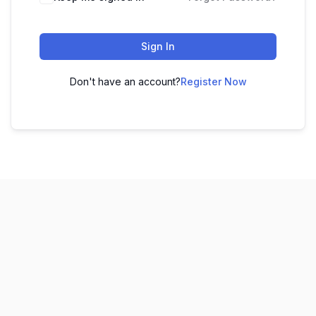
Sign In
Don't have an account?
Register Now