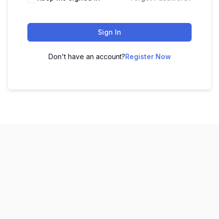
Sign In
Don't have an account?
Register Now