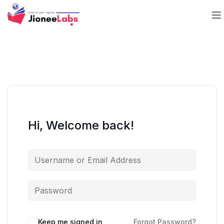
Hi, Welcome back!
Keep me signed in
Forgot Password?