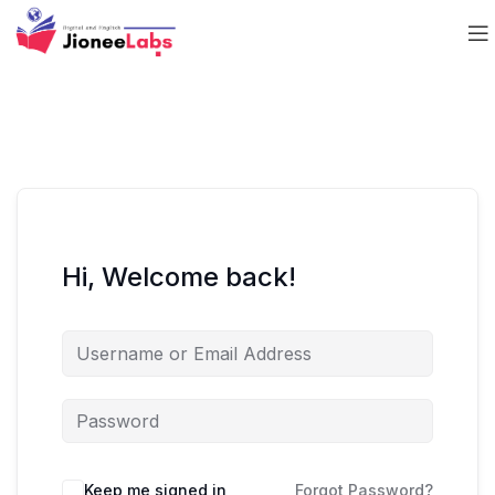
Hi, Welcome back!
Keep me signed in
Forgot Password?