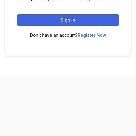
Sign In
Don't have an account?
Register Now