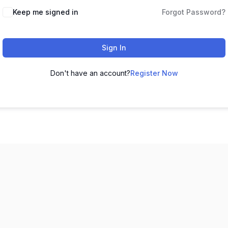
Keep me signed in
Forgot Password?
Sign In
Don't have an account?
Register Now