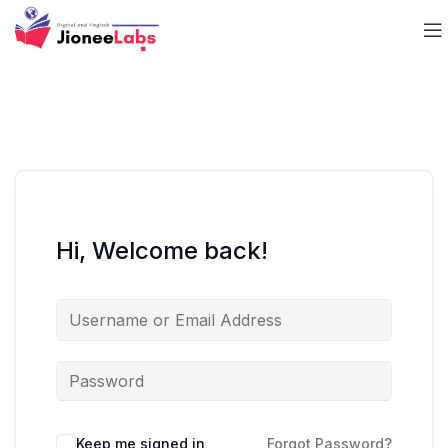
Hi, Welcome back!
Keep me signed in
Forgot Password?