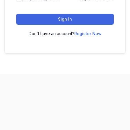
Sign In
Don't have an account?
Register Now