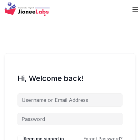
Hi, Welcome back!
Keep me signed in
Forgot Password?