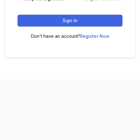
Sign In
Don't have an account?
Register Now