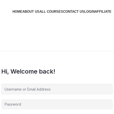
HOME
ABOUT US
ALL COURSES
CONTACT US
LOGIN
AFFILIATE
Hi, Welcome back!