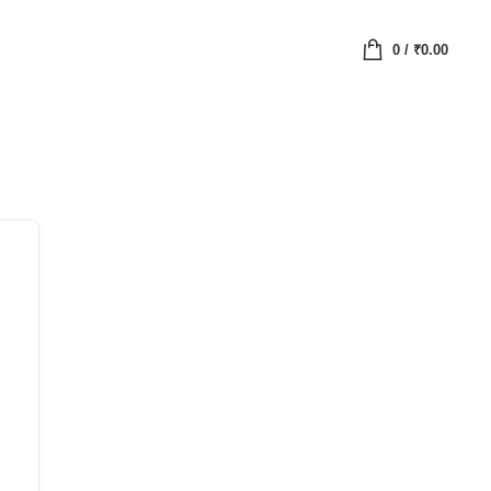
0
/
₹
0.00