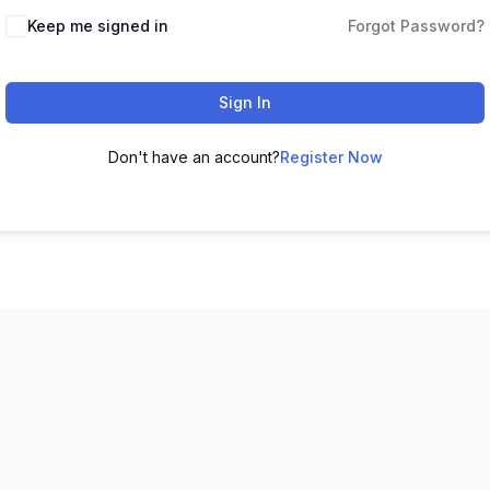
Keep me signed in
Forgot Password?
Sign In
Don't have an account?
Register Now