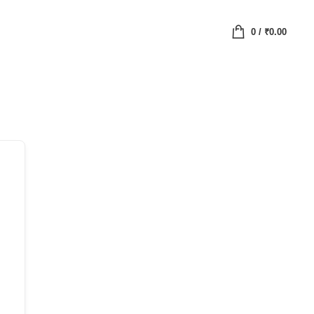
0
/
₹
0.00