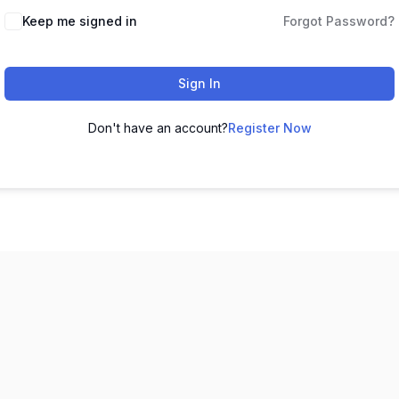
Keep me signed in
Forgot Password?
Sign In
Don't have an account?
Register Now