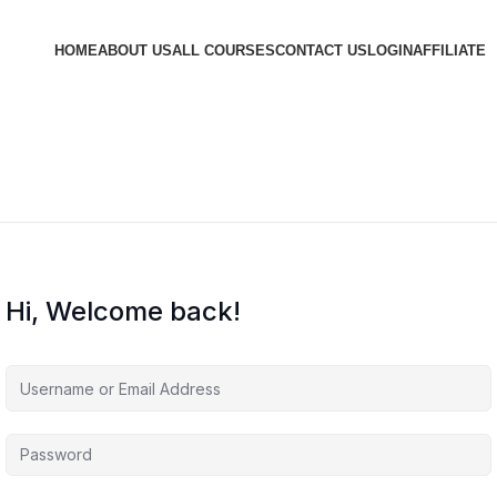
HOME
ABOUT US
ALL COURSES
CONTACT US
LOGIN
AFFILIATE
Hi, Welcome back!