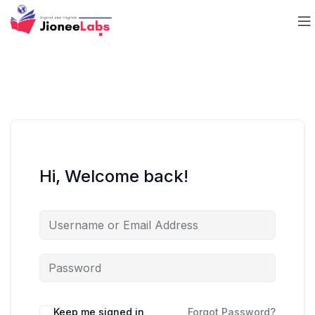
Hi, Welcome back!
Keep me signed in
Forgot Password?