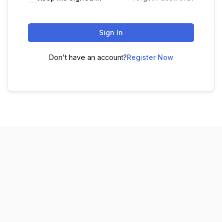
Sign In
Don't have an account?
Register Now