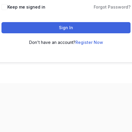
Keep me signed in
Forgot Password?
Sign In
Don't have an account?
Register Now