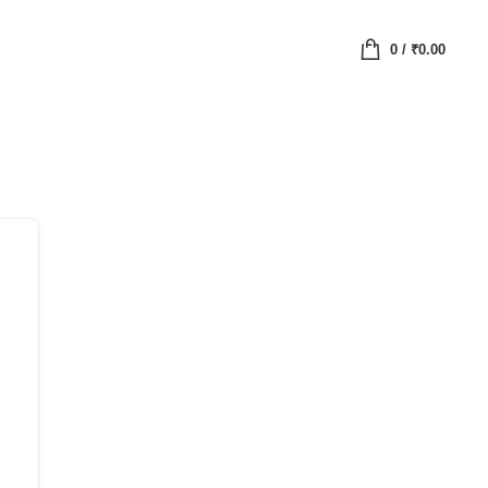
0
/
₹
0.00