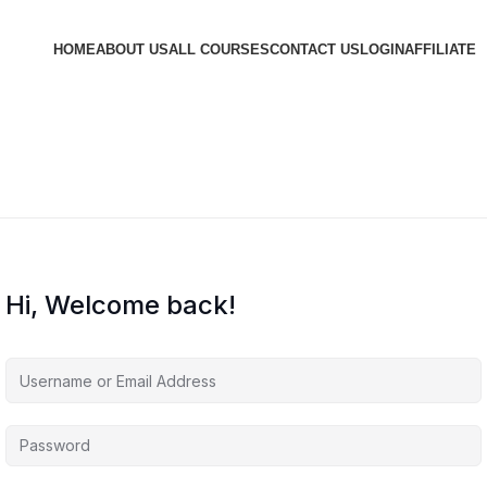
HOME
ABOUT US
ALL COURSES
CONTACT US
LOGIN
AFFILIATE
Hi, Welcome back!