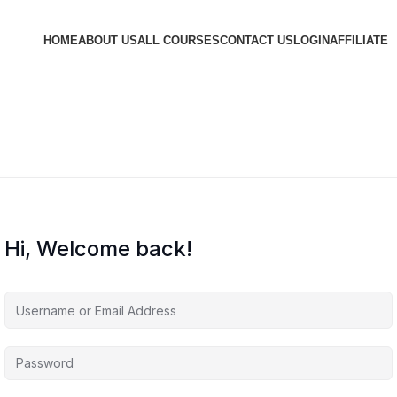
HOME
ABOUT US
ALL COURSES
CONTACT US
LOGIN
AFFILIATE
Hi, Welcome back!