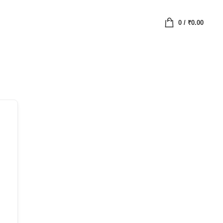
0
/
₹
0.00