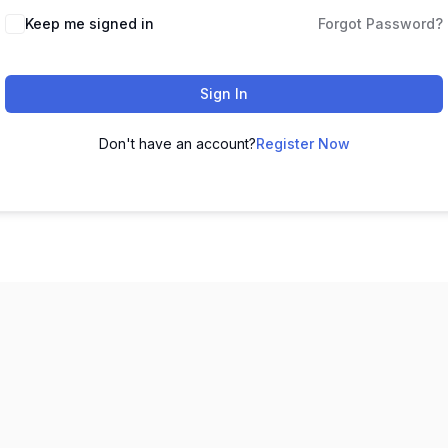
Keep me signed in
Forgot Password?
Sign In
Don't have an account?
Register Now