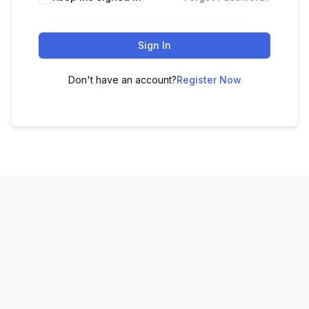
Sign In
Don't have an account?
Register Now