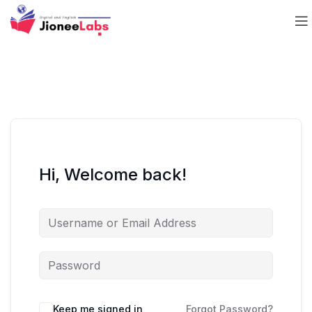
Hi, Welcome back!
Keep me signed in
Forgot Password?