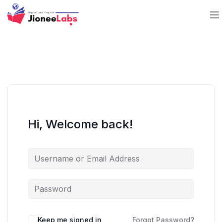
Hi, Welcome back!
Keep me signed in
Forgot Password?