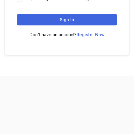
Sign In
Don't have an account?
Register Now