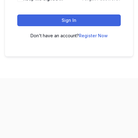
Sign In
Don't have an account?
Register Now