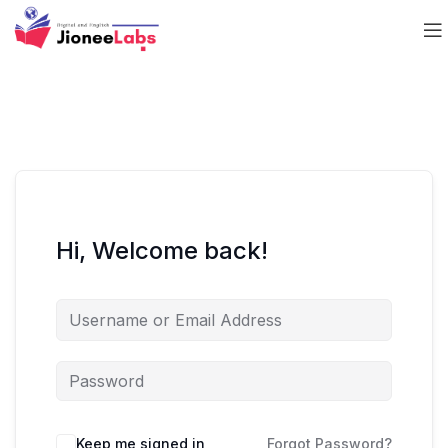
Hi, Welcome back!
Keep me signed in
Forgot Password?