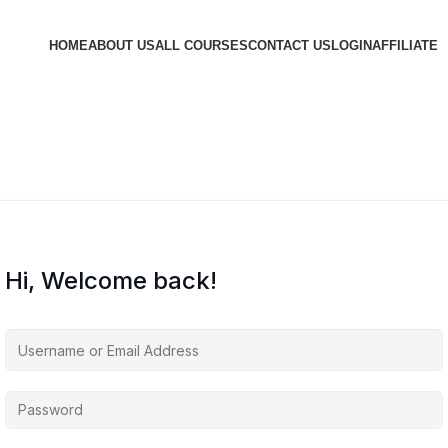
HOME
ABOUT US
ALL COURSES
CONTACT US
LOGIN
AFFILIATE
Hi, Welcome back!