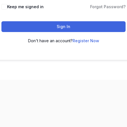
Keep me signed in
Forgot Password?
Sign In
Don't have an account?
Register Now