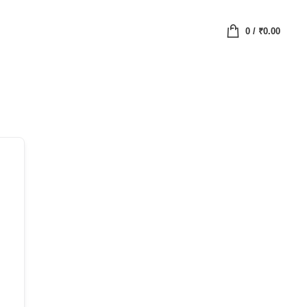
0
/
₹
0.00