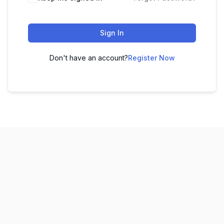
Sign In
Don't have an account?
Register Now