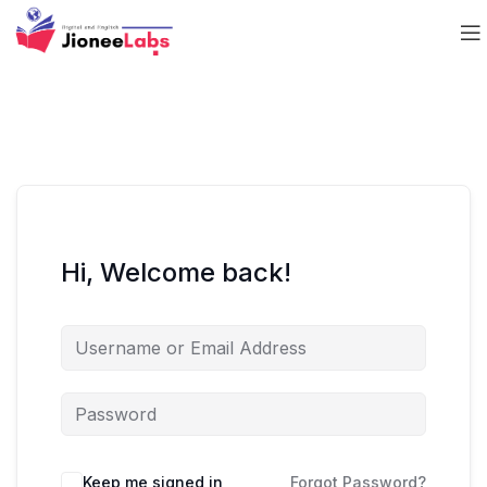
Hi, Welcome back!
Keep me signed in
Forgot Password?