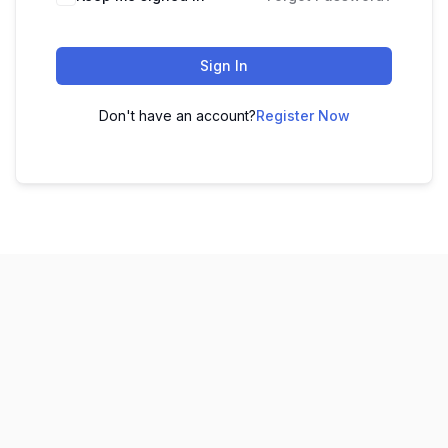
Sign In
Don't have an account?
Register Now