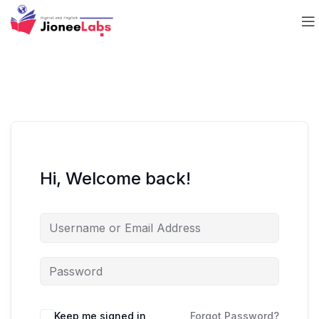
Hi, Welcome back!
Keep me signed in
Forgot Password?